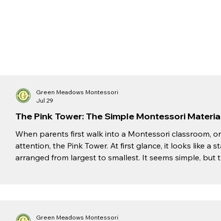
Green Meadows Montessori
Jul 29
The Pink Tower: The Simple Montessori Material 
When parents first walk into a Montessori classroom, on
attention, the Pink Tower. At first glance, it looks like 
arranged from largest to smallest. It seems simple, but t
of the most powerful learning tools a child can experi
Montessori, we believe that meaningful learning begins
Tower introduces children to essenti
Green Meadows Montessori