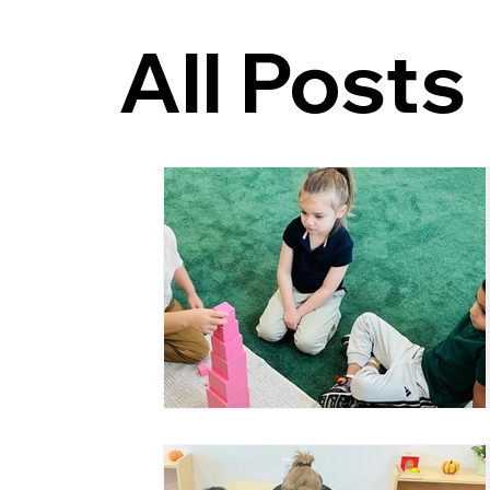
All Posts