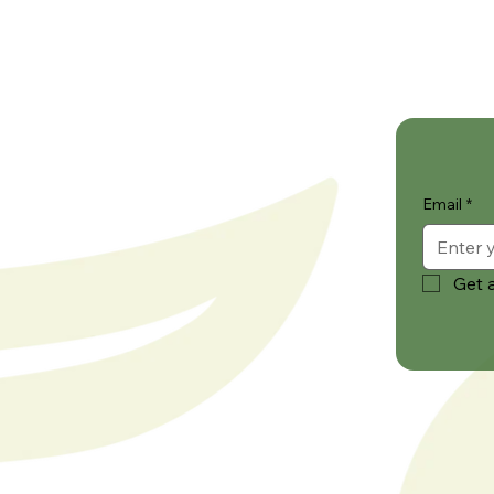
Email
*
Get a