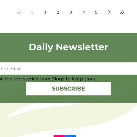
1
2
3
4
5
Daily Newsletter
ll the top stories from Blogs to keep track.
SUBSCRIBE