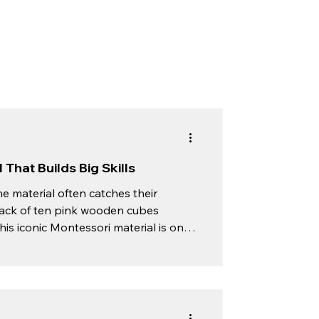
That Builds Big Skills
e material often catches their
a stack of ten pink wooden cubes
his iconic Montessori material is one
ence. At The Green Meadows
 with hands-on exploration. The Pink