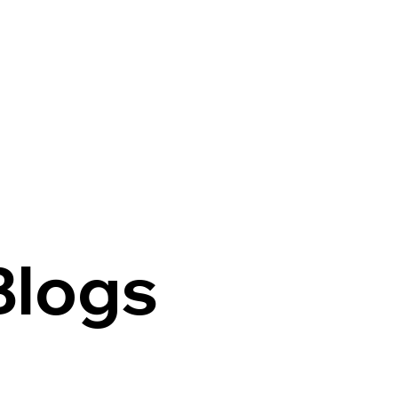
Welcome
Programs
Contact
Blogs