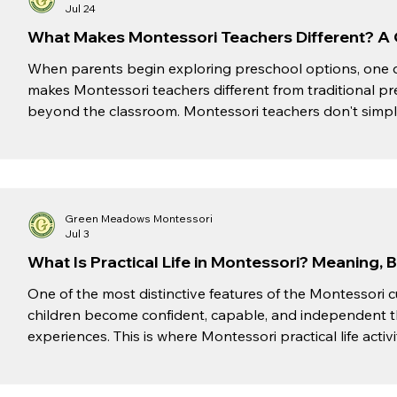
Jul 24
What Makes Montessori Teachers Different? A 
When parents begin exploring preschool options, one 
makes Montessori teachers different from traditional p
beyond the classroom. Montessori teachers don't simply
encourage, and inspire children to become confident, i
standing at the front of the room delivering the same le
educators create an environment where chil
Green Meadows Montessori
Jul 3
What Is Practical Life in Montessori? Meaning, 
One of the most distinctive features of the Montessori c
children become confident, capable, and independent 
experiences. This is where Montessori practical life activities play 
focusing solely on academics, Montessori education enco
real-life tasks that develop responsibility, concentrati