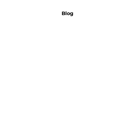
 Us
Admission
Career
Blog