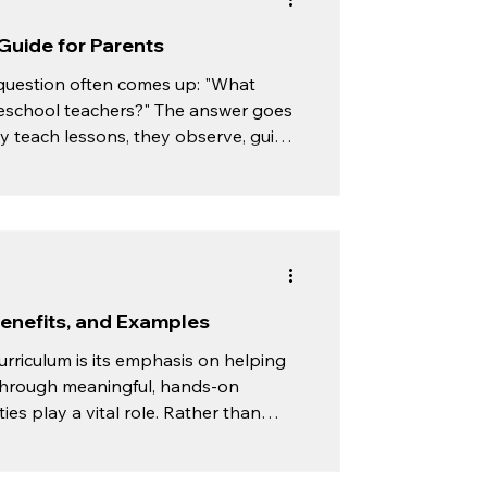
Guide for Parents
question often comes up: "What
reschool teachers?" The answer goes
 teach lessons, they observe, guide,
ndependent learners. Instead of
sson to every child, Montessori
Benefits, and Examples
urriculum is its emphasis on helping
through meaningful, hands-on
a vital role. Rather than
urages children to participate in
on, coordination, and independence.