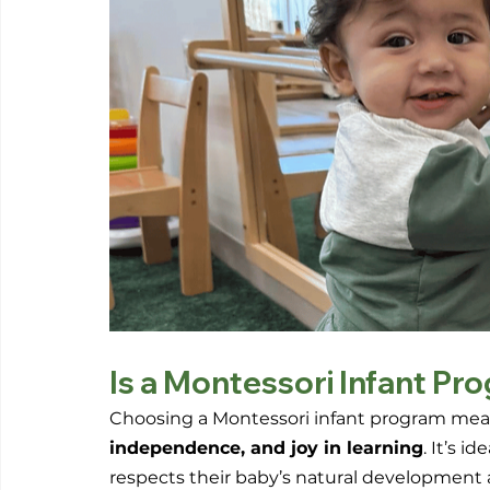
Is a Montessori Infant Pr
Choosing a Montessori infant program means
independence, and joy in learning
. It’s i
respects their baby’s natural development