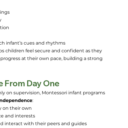
dings
y
tion
h infant’s cues and rhythms
ps children feel secure and confident as they 
o progress at their own pace, building a strong 
e From Day One
nly on supervision, Montessori infant programs 
 independence
:
y on their own
ce and interests
 interact with their peers and guides