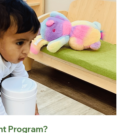
ant Program?