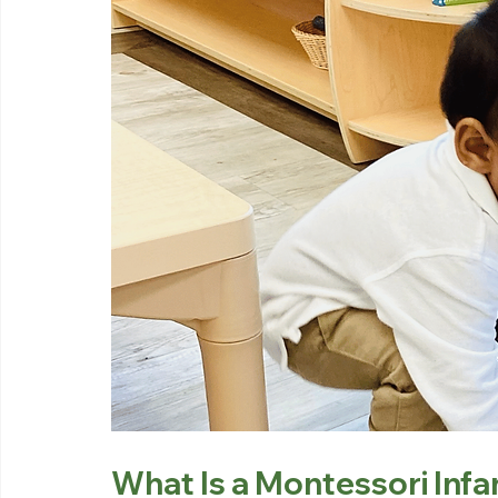
What Is a Montessori Inf