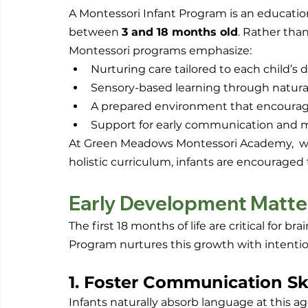
A Montessori Infant Program is an education
between 
3 and 18 months old
. Rather than
Montessori programs emphasize:
Nurturing care tailored to each child’
Sensory-based learning through natura
A prepared environment that encoura
Support for early communication and mo
At Green Meadows Montessori Academy,  whe
holistic curriculum, infants are encouraged 
Early Development Matte
The first 18 months of life are critical for b
Program nurtures this growth with intentio
1. Foster Communication Ski
Infants naturally absorb language at this age