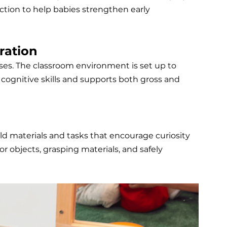
tion to help babies strengthen early 
ration
ses. The classroom environment is set up to 
s cognitive skills and supports both gross and 
rld materials and tasks that encourage curiosity 
r objects, grasping materials, and safely 