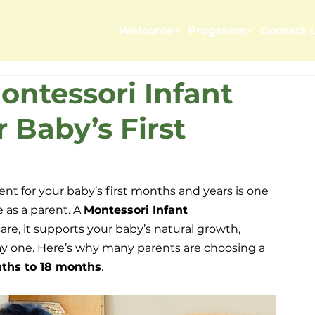
Welcome
Programs
Contact 
ntessori Infant
 Baby’s First
nt for your baby’s first months and years is one 
 as a parent. A 
Montessori Infant 
care, it supports your baby’s natural growth, 
y one. Here’s why many parents are choosing a 
ths to 18 months
.