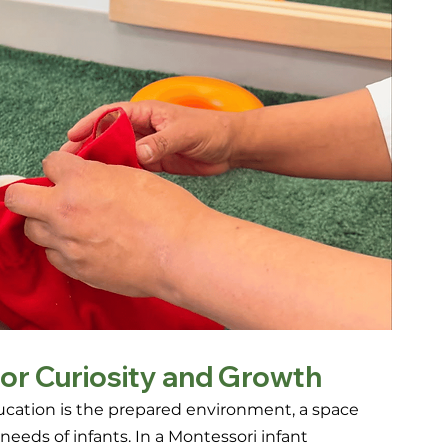
or Curiosity and Growth
ucation is the prepared environment, a space 
eds of infants. In a Montessori infant 