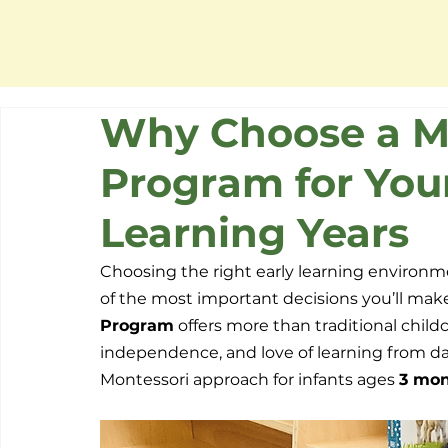
Why Choose a Mo
Program for Your
Learning Years
Choosing the right early learning environme
of the most important decisions you’ll make
Program
 offers more than traditional child
independence, and love of learning from da
Montessori approach for infants ages 
3 mon