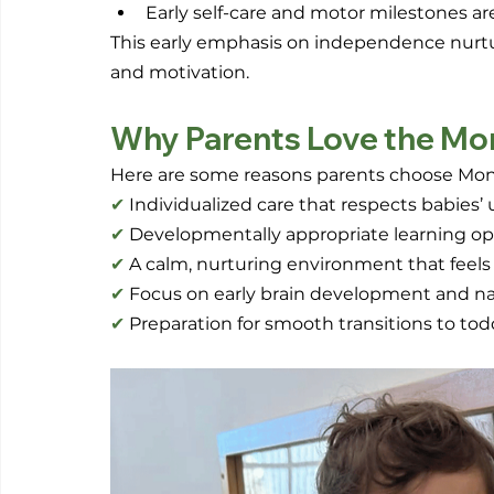
Early self-care and motor milestones 
This early emphasis on independence nurtures 
and motivation.
Why Parents Love the Mo
Here are some reasons parents choose Montes
✔
 Individualized care that respects babies
✔
 Developmentally appropriate learning op
✔
 A calm, nurturing environment that feels
✔
 Focus on early brain development and nat
✔
 Preparation for smooth transitions to to