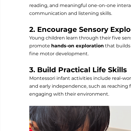
reading, and meaningful one-on-one interac
communication and listening skills.
2. Encourage Sensory Explo
Young children learn through their five sen
promote 
hands-on exploration
 that build
fine motor development.
3. Build Practical Life Skills
Montessori infant activities include real-wo
and early independence, such as reaching fo
engaging with their environment.