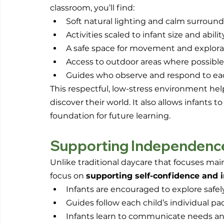
classroom, you’ll find:
Soft natural lighting and calm surroun
Activities scaled to infant size and abilit
A safe space for movement and explora
Access to outdoor areas where possible
Guides who observe and respond to eac
This respectful, low-stress environment hel
discover their world. It also allows infants t
foundation for future learning.
Supporting Independenc
Unlike traditional daycare that focuses mai
focus on 
supporting self-confidence and
Infants are encouraged to explore safel
Guides follow each child’s individual pa
Infants learn to communicate needs and