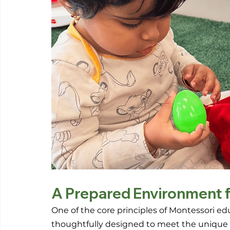
A Prepared Environment f
One of the core principles of Montessori ed
thoughtfully designed to meet the unique ne