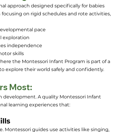
al approach designed specifically for babies 
 focusing on rigid schedules and rote activities, 
s developmental pace
l exploration
ges independence
tor skills
re the Montessori Infant Program is part of a 
to explore their world safely and confidently.
rs Most:
rain development. A quality Montessori Infant 
nal learning experiences that:
lls
. Montessori guides use activities like singing, 