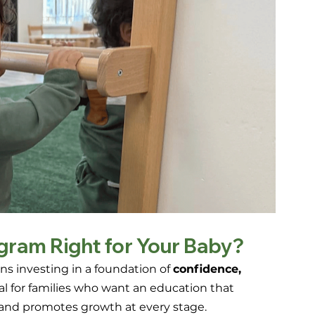
ogram Right for Your Baby?
 investing in a foundation of 
confidence, 
deal for families who want an education that 
 and promotes growth at every stage.