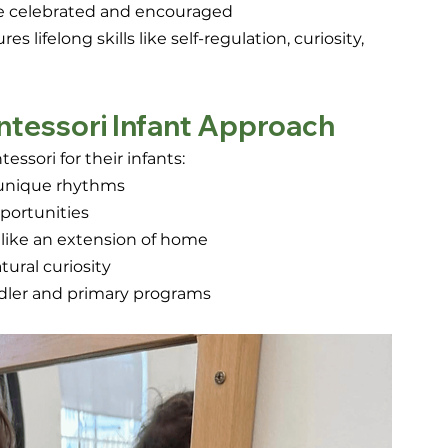
are celebrated and encouraged
lifelong skills like self-regulation, curiosity, 
ntessori Infant Approach
sori for their infants:
’ unique rhythms 
portunities 
 like an extension of home 
ural curiosity 
ddler and primary programs