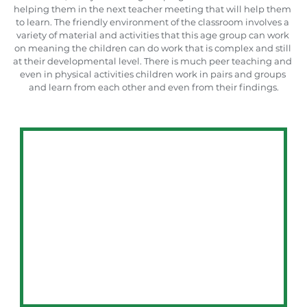
helping them in the next teacher meeting that will help them 
to learn. The friendly environment of the classroom involves a 
variety of material and activities that this age group can work 
on meaning the children can do work that is complex and still 
at their developmental level. There is much peer teaching and 
even in physical activities children work in pairs and groups 
and learn from each other and even from their findings.