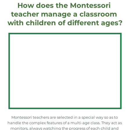
How does the Montessori 
teacher manage a classroom 
with children of different ages?
Montessori teachers are selected in a special way so as to 
handle the complex features of a multi-age class. They act as 
monitors, always watching the progress of each child and 