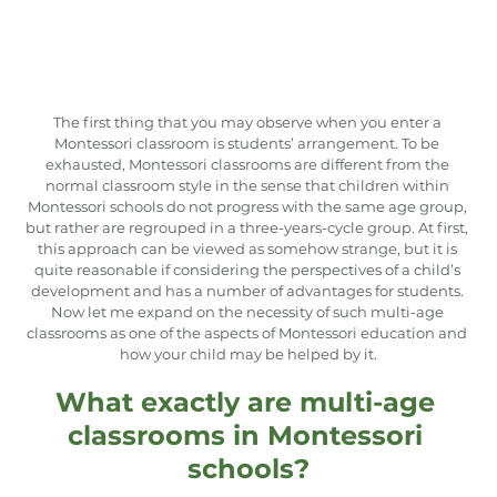
The first thing that you may observe when you enter a 
Montessori classroom is students’ arrangement. To be 
exhausted, Montessori classrooms are different from the 
normal classroom style in the sense that children within 
Montessori schools do not progress with the same age group, 
but rather are regrouped in a three-years-cycle group. At first, 
this approach can be viewed as somehow strange, but it is 
quite reasonable if considering the perspectives of a child’s 
development and has a number of advantages for students. 
Now let me expand on the necessity of such multi-age 
classrooms as one of the aspects of Montessori education and 
how your child may be helped by it.
What exactly are multi-age 
classrooms in Montessori 
schools?