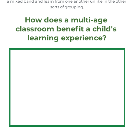
a mixed band and learn from one another unlike in the other 
sorts of grouping.
How does a multi-age 
classroom benefit a child's 
learning experience?