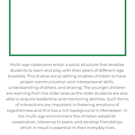
Multi-age classrooms entail a social structure that enables 
students to learn and play with their peers of different age 
brackets. This diverse social setting enables children to have 
proper communication and interpersonal skills, 
understanding of others, and sharing. The younger children 
are learning from the older ones as the older students are also 
able to acquire leadership and mentoring abilities. Such forms 
of interactions are important in fostering emotions of 
togetherness and this has a rich background in Montessori. In 
the multi-age environment the children establish 
cooperation, tolerance to peers, and develop friendships 
which in result is essential in their everyday lives.