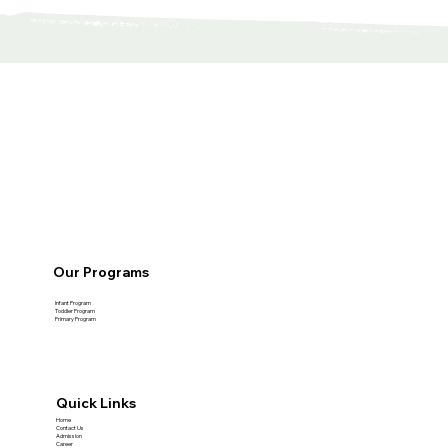
Our Programs
Infant Program
Toddler Program
Primary Program
Quick Links
Home
Contact Us
Admission
Career