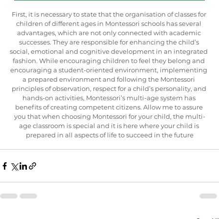
First, it is necessary to state that the organisation of classes for 
children of different ages in Montessori schools has several 
advantages, which are not only connected with academic 
successes. They are responsible for enhancing the child’s 
social, emotional and cognitive development in an integrated 
fashion. While encouraging children to feel they belong and 
encouraging a student-oriented environment, implementing 
a prepared environment and following the Montessori 
principles of observation, respect for a child’s personality, and 
hands-on activities, Montessori’s multi-age system has 
benefits of creating competent citizens. Allow me to assure 
you that when choosing Montessori for your child, the multi-
age classroom is special and it is here where your child is 
prepared in all aspects of life to succeed in the future