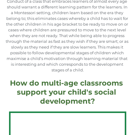
Conduct of a class that embraces learners of almost every age 
should warrant a different learning pattern for the learners. In 
a Montessori setting, children learn based on the era they 
belong to; this eliminates cases whereby a child has to wait for 
the other children in his age bracket to be ready to move on or 
cases where children are pressured to move to the next level 
when they are not ready. That while being able to progress 
through the material as fast as they wish if they are smart; or as 
slowly as they need if they are slow learners. This makes it 
possible to follow developmental stages of children which 
maximise a child’s motivation through learning material that 
is interesting and which corresponds to the development 
stages of a child.
How do multi-age classrooms 
support your child's social 
development?