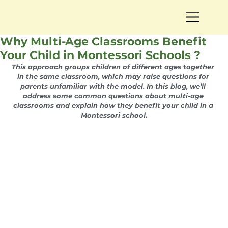
Why Multi-Age Classrooms Benefit
Your Child in Montessori Schools ?
This approach groups children of different ages together 
in the same classroom, which may raise questions for 
parents unfamiliar with the model. In this blog, we’ll 
address some common questions about multi-age 
classrooms and explain how they benefit your child in a 
Montessori school.