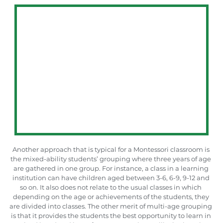
Another approach that is typical for a Montessori classroom is 
the mixed-ability students’ grouping where three years of age 
are gathered in one group. For instance, a class in a learning 
institution can have children aged between 3-6, 6-9, 9-12 and 
so on. It also does not relate to the usual classes in which 
depending on the age or achievements of the students, they 
are divided into classes. The other merit of multi-age grouping 
is that it provides the students the best opportunity to learn in 