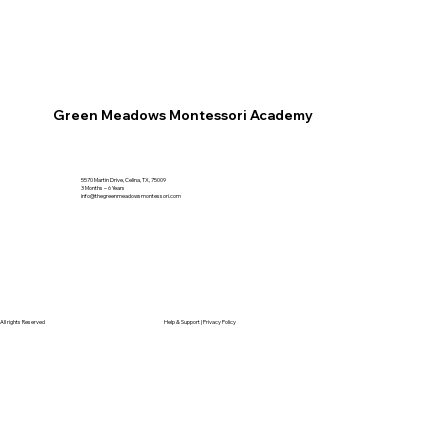
Green Meadows Montessori Academy
5570 Martin Drive, Celina, TX, 75009
3 Months – 6 Years
info@thegreenmeadowsmontessori.com
All rights Reserved
Help & Support |
Privacy Policy