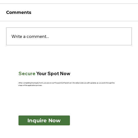
Comments
Write a comment...
What Makes Montessori Teachers
Different? A Guide for Parents
Secure
Your Spot Now
After completing the inquiry form, you are on our Prospective Parent List. We will provide you with updates as you work through the
steps of the application process.
Inquire Now