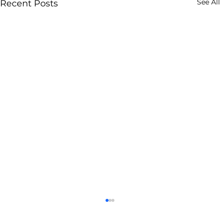
See All
Recent Posts