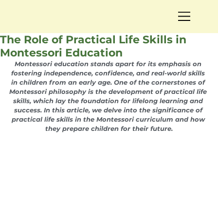
The Role of Practical Life Skills in
Montessori Education
Montessori education stands apart for its emphasis on 
fostering independence, confidence, and real-world skills 
in children from an early age. One of the cornerstones of 
Montessori philosophy is the development of practical life 
skills, which lay the foundation for lifelong learning and 
success. In this article, we delve into the significance of 
practical life skills in the Montessori curriculum and how 
they prepare children for their future.