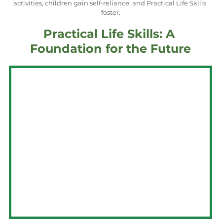
activities, children gain self-reliance, and Practical Life Skills 
foster.
Practical Life Skills: A 
Foundation for the Future