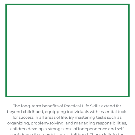
The long-term benefits of Practical Life Skills extend far 
beyond childhood, equipping individuals with essential tools 
for success in all areas of life. By mastering tasks such as 
organizing, problem-solving, and managing responsibilities, 
children develop a strong sense of independence and self-
confidence that persists into adulthood. These skills foster 