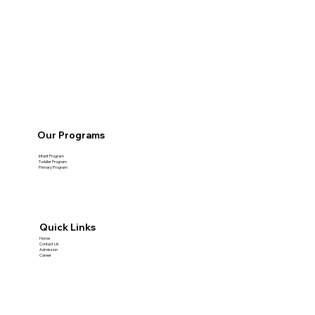
Our Programs
Infant Program
Toddler Program
Primary Program
Quick Links
Home
Contact Us
Admission
Career