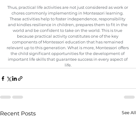
Thus, practical life activities are not just considered as work or 
chores commonly implementing in Montessori learning. 
These activities help to foster independence, responsibility 
and kindles resilience in children, prepares them to fit in the 
world and be confident to take on the world. This is true 
because practical activity constitutes one of the key 
components of Montessori education that has remained 
relevant up to this generation. What is more, Montessori offers 
the child significant opportunities for the development of 
important life skills that guarantee success in every aspect of 
life.
See All
Recent Posts