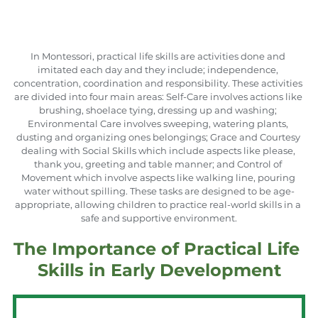
In Montessori, practical life skills are activities done and 
imitated each day and they include; independence, 
concentration, coordination and responsibility. These activities 
are divided into four main areas: Self-Care involves actions like 
brushing, shoelace tying, dressing up and washing; 
Environmental Care involves sweeping, watering plants, 
dusting and organizing ones belongings; Grace and Courtesy 
dealing with Social Skills which include aspects like please, 
thank you, greeting and table manner; and Control of 
Movement which involve aspects like walking line, pouring 
water without spilling. These tasks are designed to be age-
appropriate, allowing children to practice real-world skills in a 
safe and supportive environment.
The Importance of Practical Life 
Skills in Early Development