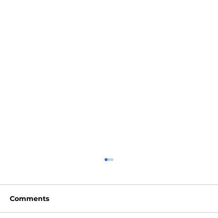
Comments