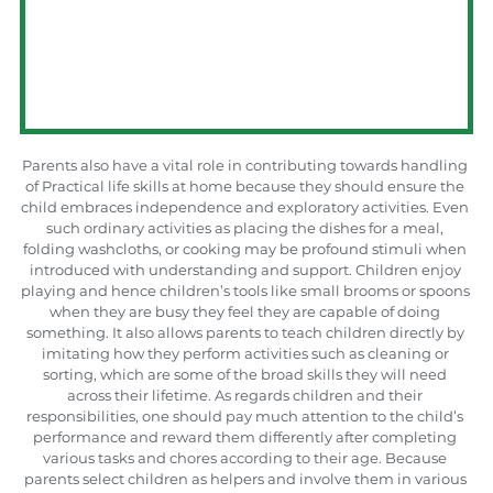
Parents also have a vital role in contributing towards handling 
of Practical life skills at home because they should ensure the 
child embraces independence and exploratory activities. Even 
such ordinary activities as placing the dishes for a meal, 
folding washcloths, or cooking may be profound stimuli when 
introduced with understanding and support. Children enjoy 
playing and hence children’s tools like small brooms or spoons 
when they are busy they feel they are capable of doing 
something. It also allows parents to teach children directly by 
imitating how they perform activities such as cleaning or 
sorting, which are some of the broad skills they will need 
across their lifetime. As regards children and their 
responsibilities, one should pay much attention to the child’s 
performance and reward them differently after completing 
various tasks and chores according to their age. Because 
parents select children as helpers and involve them in various 