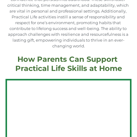
critical thinking, time management, and adaptability, which 
are vital in personal and professional settings. Additionally, 
Practical Life activities instill a sense of responsibility and 
respect for one’s environment, promoting habits that 
contribute to lifelong success and well-being. The ability to 
approach challenges with resilience and resourcefulness is a 
lasting gift, empowering individuals to thrive in an ever-
changing world.
How Parents Can Support 
Practical Life Skills at Home