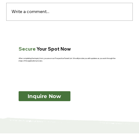
Write a comment...
What Makes Montessori Teachers
Different? A Guide for Parents
Secure
Your Spot Now
After completing the inquiry form, you are on our Prospective Parent List. We will provide you with updates as you work through the
steps of the application process.
Inquire Now