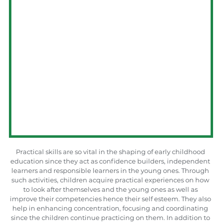
Practical skills are so vital in the shaping of early childhood 
education since they act as confidence builders, independent 
learners and responsible learners in the young ones. Through 
such activities, children acquire practical experiences on how 
to look after themselves and the young ones as well as 
improve their competencies hence their self esteem. They also 
help in enhancing concentration, focusing and coordinating 
since the children continue practicing on them. In addition to 