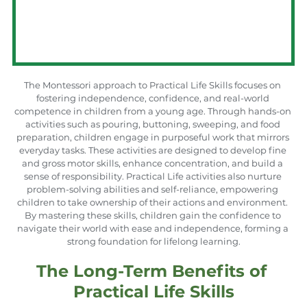
The Montessori approach to Practical Life Skills focuses on 
fostering independence, confidence, and real-world 
competence in children from a young age. Through hands-on 
activities such as pouring, buttoning, sweeping, and food 
preparation, children engage in purposeful work that mirrors 
everyday tasks. These activities are designed to develop fine 
and gross motor skills, enhance concentration, and build a 
sense of responsibility. Practical Life activities also nurture 
problem-solving abilities and self-reliance, empowering 
children to take ownership of their actions and environment. 
By mastering these skills, children gain the confidence to 
navigate their world with ease and independence, forming a 
strong foundation for lifelong learning.
The Long-Term Benefits of 
Practical Life Skills