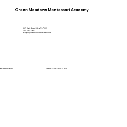
Green Meadows Montessori Academy
5570 Martin Drive, Celina, TX, 75009
3 Months – 6 Years
info@thegreenmeadowsmontessori.com
All rights Reserved
Help & Support |
Privacy Policy