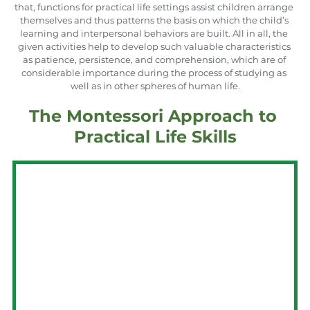
that, functions for practical life settings assist children arrange 
themselves and thus patterns the basis on which the child’s 
learning and interpersonal behaviors are built. All in all, the 
given activities help to develop such valuable characteristics 
as patience, persistence, and comprehension, which are of 
considerable importance during the process of studying as 
well as in other spheres of human life.
The Montessori Approach to 
Practical Life Skills