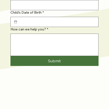
Child's Date of Birth
*
How can we help you?
*
Submit