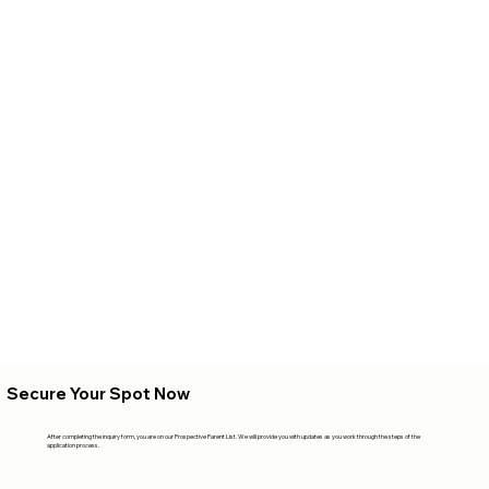
Secure Your Spot Now
After completing the inquiry form, you are on our Prospective Parent List. We will provide you with updates as you work through the steps of the
application process.