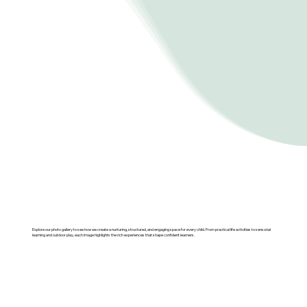
Explore our photo gallery to see how we create a nurturing, structured, and engaging space for every child. From practical life activities to sensorial
learning and outdoor play, each image highlights the rich experiences that shape confident learners.