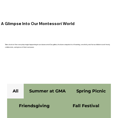
A Glimpse Into Our Montessori World
Take a look at the everyday magic happening in our classrooms! Our gallery features snapshots of learning, creativity, and fun as children work freely,
collaborate, and grow at their own pace.
All
Summer at GMA
Spring Picnic
Friendsgiving
Fall Festival