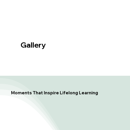
Gallery
Moments That Inspire Lifelong Learning