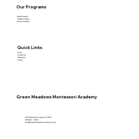
Our Programs
Infant Program
Toddler Program
Primary Program
Quick Links
Home
Contact Us
Admission
Career
Green Meadows Montessori Academy
5570 Martin Drive, Celina, TX, 75009
3 Months – 6 Years
info@thegreenmeadowsmontessori.com