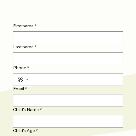
First name
*
Last name
*
Phone
*
Email
*
Child's Name
*
Child's Age
*